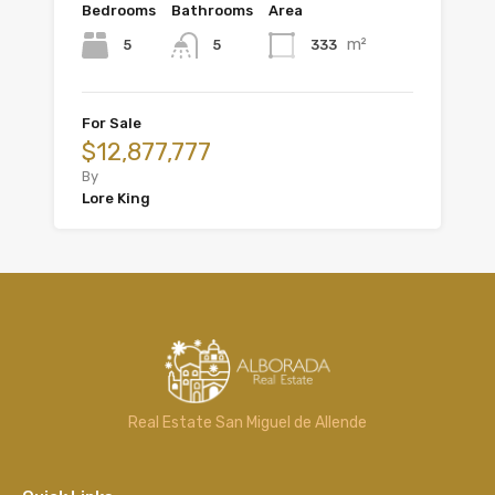
Bedrooms
Bathrooms
Area
m²
5
333
5
For Sale
$12,877,777
By
Lore King
Real Estate San Miguel de Allende