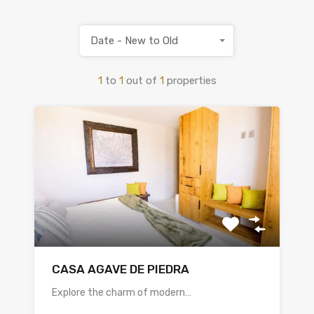
Date - New to Old
1
to
1
out of
1
properties
CASA AGAVE DE PIEDRA
Explore the charm of modern…