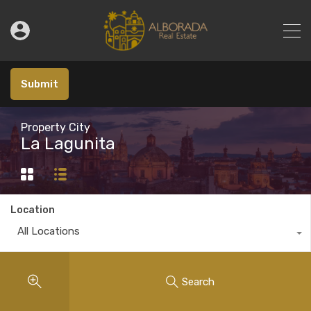
Submit
Property City
La Lagunita
Location
All Locations
Search