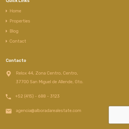
Quick Links
Home
Properties
Blog
Contact
Contacto
Relox 44, Zona Centro, Centro,
37700 San Miguel de Allende, Gto.
+52 (415) - 688 - 3123
agencia@alboradarealestate.com