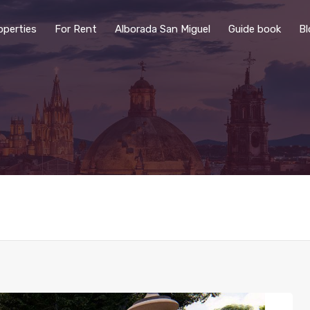
operties
For Rent
Alborada San Miguel
Guide book
Bl