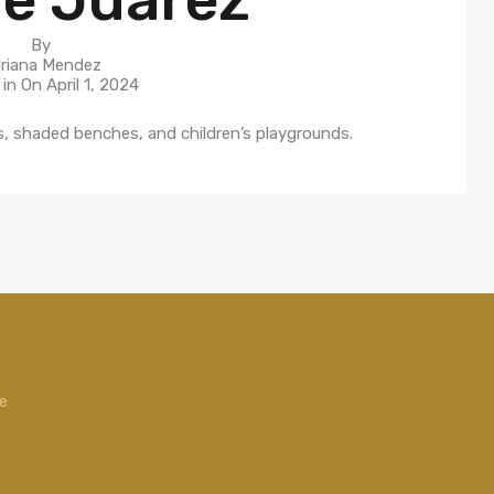
By
riana Mendez
 in On
April 1, 2024
hs, shaded benches, and children’s playgrounds.
de