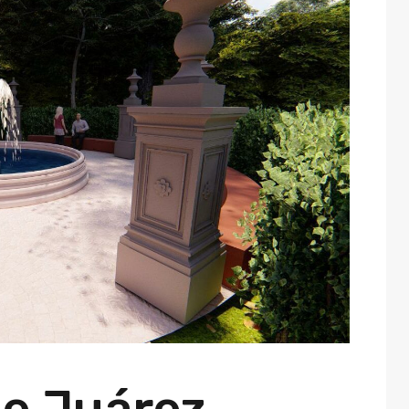
e Juárez