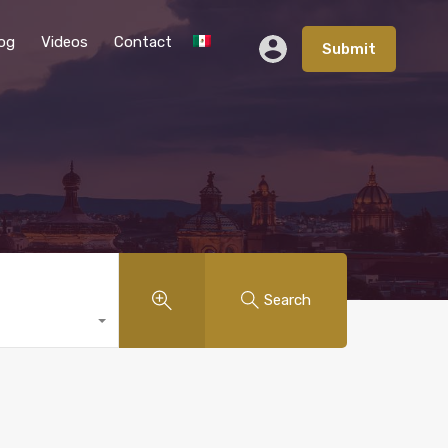
og
Videos
Contact
Submit
Search