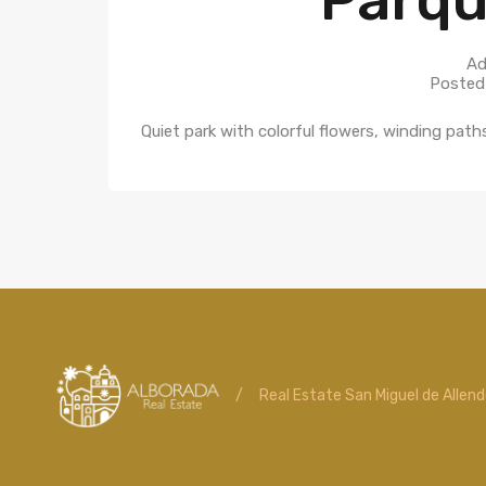
Ad
Posted
Quiet park with colorful flowers, winding pat
/
Real Estate San Miguel de Allen