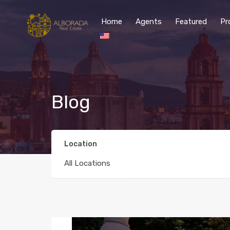
Home
Agents
Featured
Pr
Blog
Location
All Locations