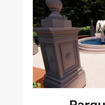
Parqu