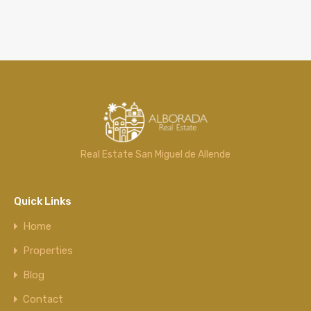
Real Estate San Miguel de Allende
Quick Links
Home
Properties
Blog
Contact