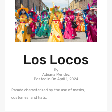
Los Locos
By
Adriana Mendez
Posted in On
April 1, 2024
Parade characterized by the use of masks,
costumes, and hats.