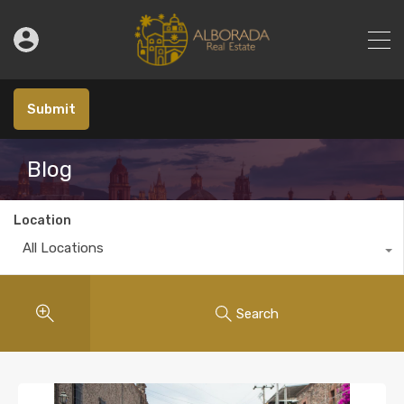
Submit
Blog
Location
All Locations
Search