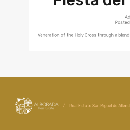
Ad
Posted
Veneration of the Holy Cross through a blend 
/
Real Estate San Miguel de Allen