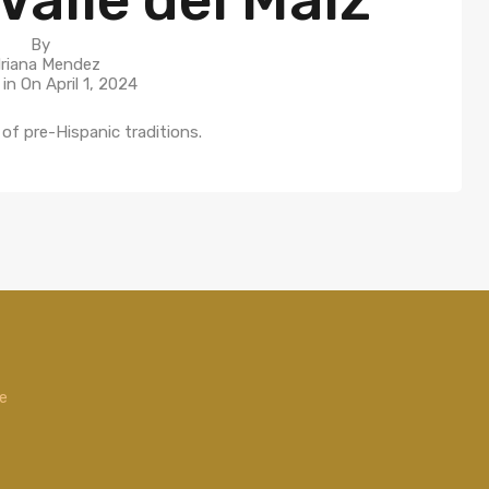
By
riana Mendez
 in On
April 1, 2024
of pre-Hispanic traditions.
de