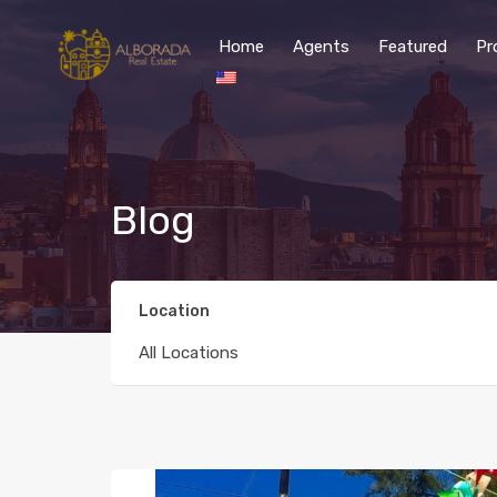
Home
Agents
Featured
Pr
Blog
Location
All Locations