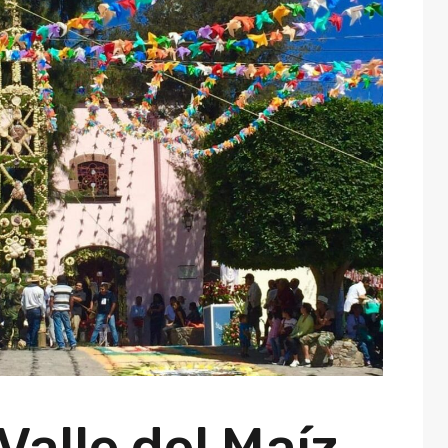
 Valle del Maíz