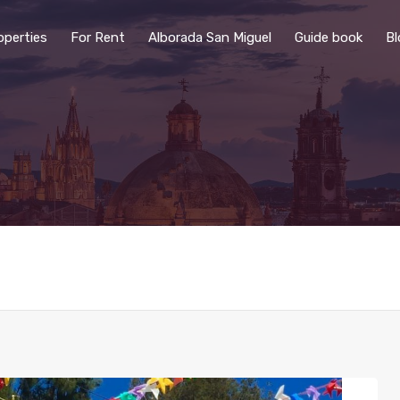
operties
For Rent
Alborada San Miguel
Guide book
Bl