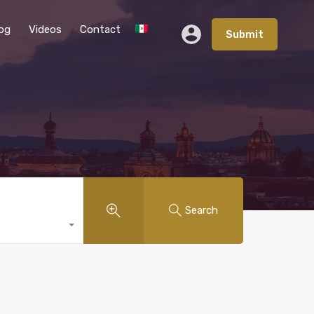
og
Videos
Contact
Submit
Search