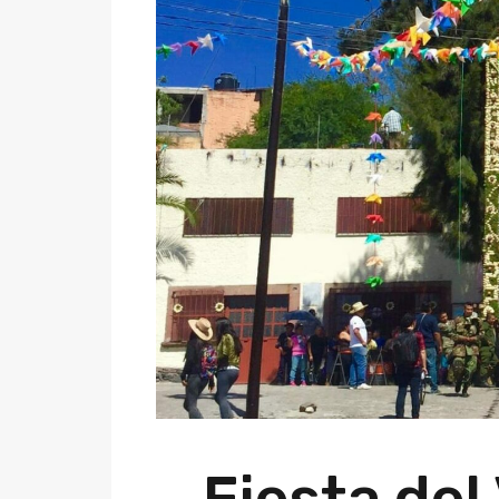
Fiesta del