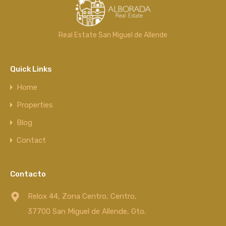
Real Estate San Miguel de Allende
Quick Links
Home
Properties
Blog
Contact
Contacto
Relox 44, Zona Centro, Centro,
37700 San Miguel de Allende, Gto.