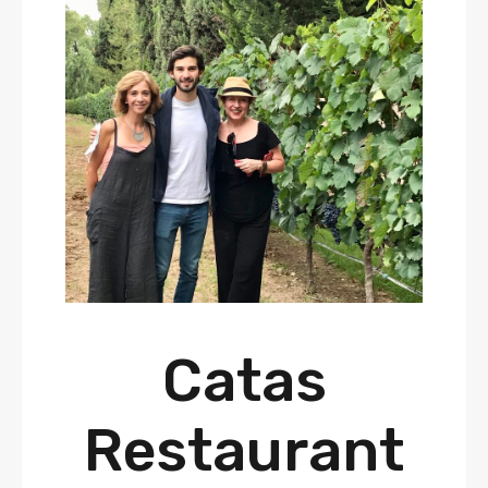
Catas
Restaurant