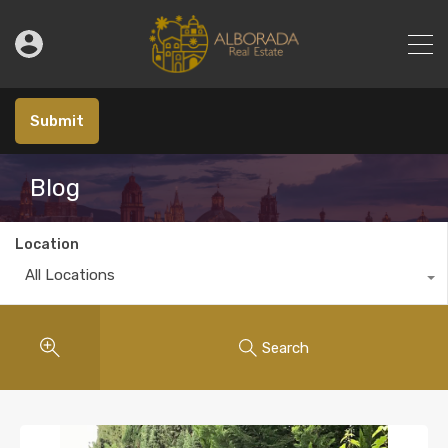
Submit
Blog
Location
All Locations
Search