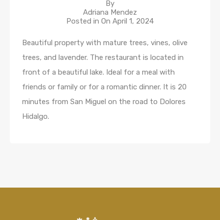
By
Adriana Mendez
Posted in On
April 1, 2024
Beautiful property with mature trees, vines, olive
trees, and lavender. The restaurant is located in
front of a beautiful lake. Ideal for a meal with
friends or family or for a romantic dinner. It is 20
minutes from San Miguel on the road to Dolores
Hidalgo.