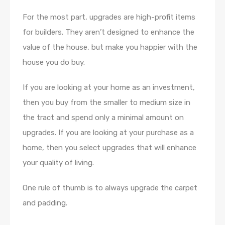
For the most part, upgrades are high-profit items
for builders. They aren’t designed to enhance the
value of the house, but make you happier with the
house you do buy.
If you are looking at your home as an investment,
then you buy from the smaller to medium size in
the tract and spend only a minimal amount on
upgrades. If you are looking at your purchase as a
home, then you select upgrades that will enhance
your quality of living.
One rule of thumb is to always upgrade the carpet
and padding.