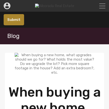
Submit
Blog
When buying a
new home,