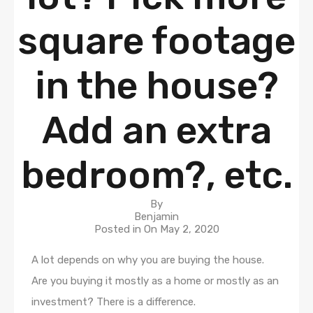
square footage
in the house?
Add an extra
bedroom?, etc.
By
Benjamin
Posted in On
May 2, 2020
A lot depends on why you are buying the house.
Are you buying it mostly as a home or mostly as an
investment? There is a difference.