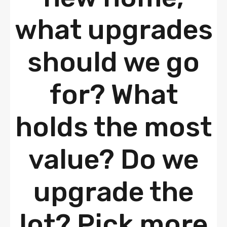
what upgrades
should we go
for? What
holds the most
value? Do we
upgrade the
lot? Pick more