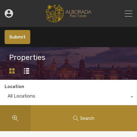
Submit
Properties
Location
All Locations
Search