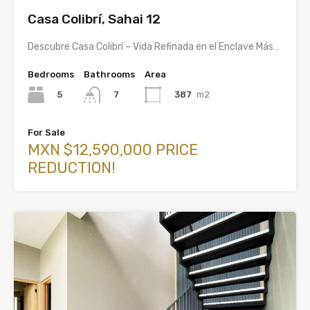
Casa Colibrí, Sahai 12
Descubre Casa Colibrí – Vida Refinada en el Enclave Más…
Bedrooms
Bathrooms
Area
5
387
m2
7
For Sale
MXN $12,590,000 PRICE
REDUCTION!