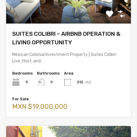
SUITES COLIBRI – AIRBNB OPERATION &
LIVING OPPORTUNITY
Mexican Colonial Investment Property | Suites Colibrí
Live, Host, and…
Bedrooms
Bathrooms
Area
9
515
m2
9
For Sale
MXN $19,000,000