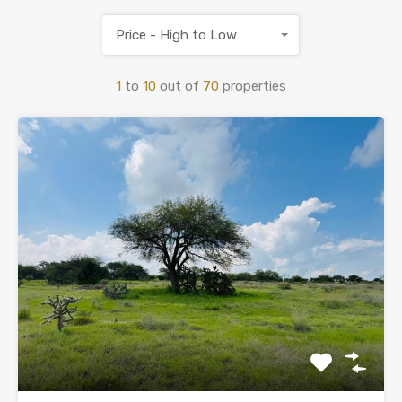
Price - High to Low
1
to
10
out of
70
properties