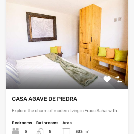
CASA AGAVE DE PIEDRA
Explore the charm of modern living in Fracc Sahai with…
Bedrooms
Bathrooms
Area
5
333
m²
5