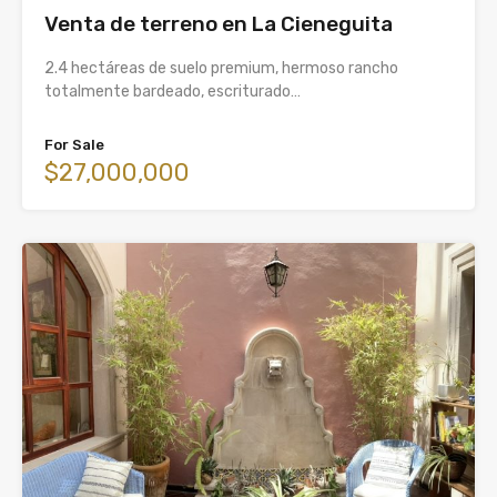
Venta de terreno en La Cieneguita
2.4 hectáreas de suelo premium, hermoso rancho
totalmente bardeado, escriturado…
For Sale
$27,000,000