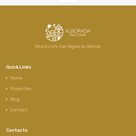
Real Estate San Miguel de Allende
Quick Links
Home
Properties
Blog
Contact
Contacto