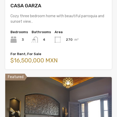
CASA GARZA
Cozy three bedroom home with beautiful parroquia and
sunset view…
Bedrooms
Bathrooms
Area
3
270
m²
4
For Rent, For Sale
$16,500,000 MXN
Featured