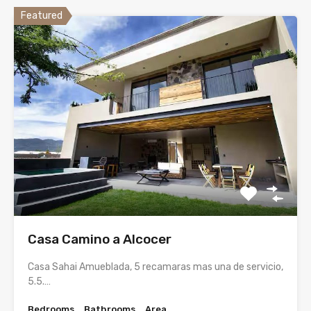
Featured
Casa Camino a Alcocer
Casa Sahai Amueblada, 5 recamaras mas una de servicio,
5.5.…
Bedrooms
Bathrooms
Area