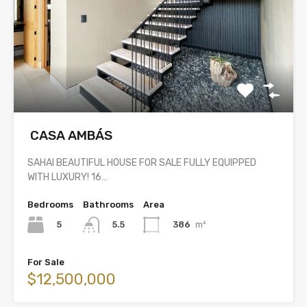
CASA AMBÁS
SAHAI BEAUTIFUL HOUSE FOR SALE FULLY EQUIPPED
WITH LUXURY! 16…
Bedrooms
Bathrooms
Area
5
386
m²
5.5
For Sale
$12,500,000