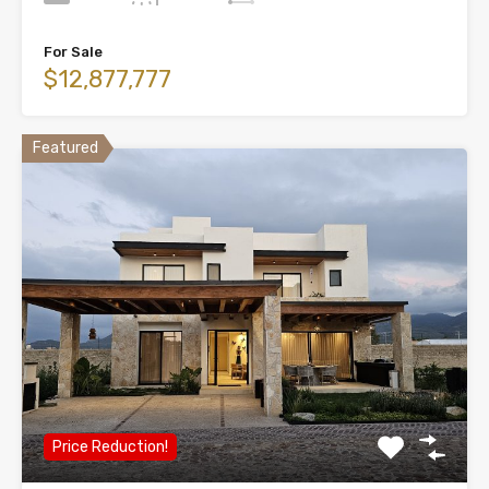
For Sale
$12,877,777
Featured
Price Reduction!