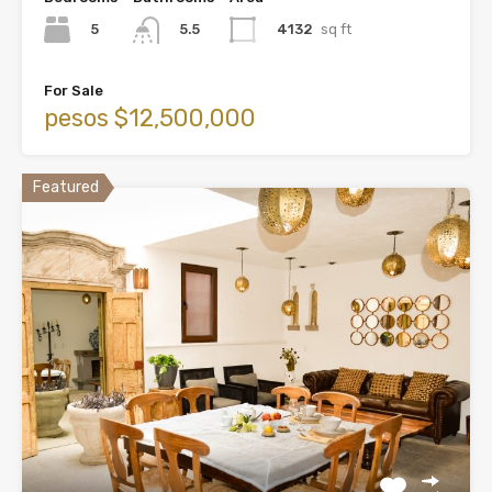
5
4132
sq ft
5.5
For Sale
pesos $12,500,000
Featured