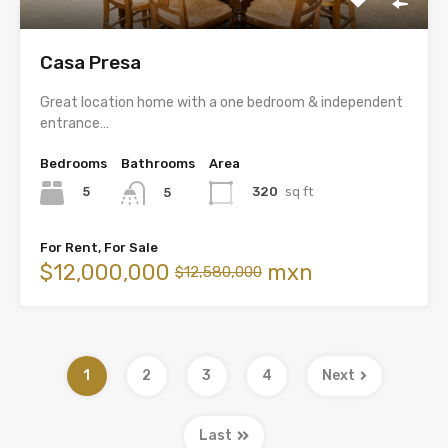
Casa Presa
Great location home with a one bedroom & independent
entrance…
Bedrooms
Bathrooms
Area
5
320
sq ft
5
For Rent, For Sale
$12,000,000
mxn
$12,580,000
1
2
3
4
Next
Last