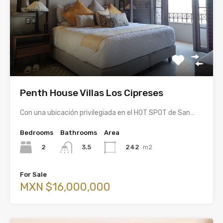
Penth House Villas Los Cipreses
Con una ubicación privilegiada en el HOT SPOT de San…
Bedrooms
Bathrooms
Area
2
242
m2
3.5
For Sale
MXN $16,000,000