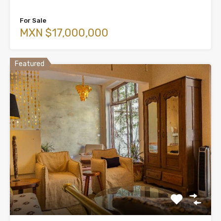
For Sale
MXN $17,000,000
Featured