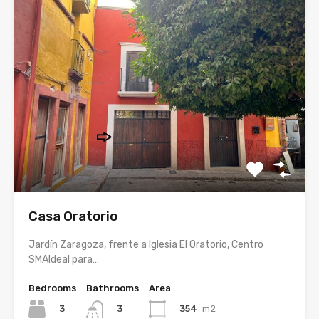
Casa Oratorio
Jardín Zaragoza, frente a Iglesia El Oratorio, Centro
SMAIdeal para…
Bedrooms
Bathrooms
Area
3
354
m2
3