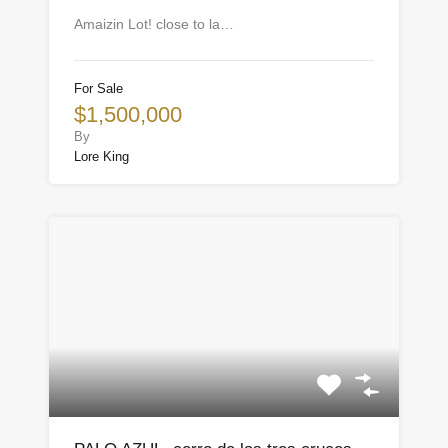
Amaizin Lot! close to la…
For Sale
$1,500,000
By
Lore King