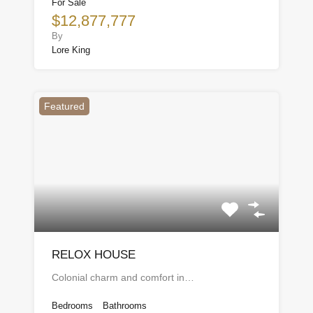
For Sale
$12,877,777
By
Lore King
Featured
RELOX HOUSE
Colonial charm and comfort in…
Bedrooms
Bathrooms