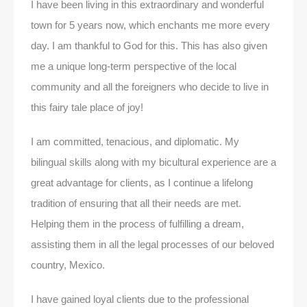
I have been living in this extraordinary and wonderful
town for 5 years now, which enchants me more every
day. I am thankful to God for this. This has also given
me a unique long-term perspective of the local
community and all the foreigners who decide to live in
this fairy tale place of joy!
I am committed, tenacious, and diplomatic. My
bilingual skills along with my bicultural experience are a
great advantage for clients, as I continue a lifelong
tradition of ensuring that all their needs are met.
Helping them in the process of fulfilling a dream,
assisting them in all the legal processes of our beloved
country, Mexico.
I have gained loyal clients due to the professional