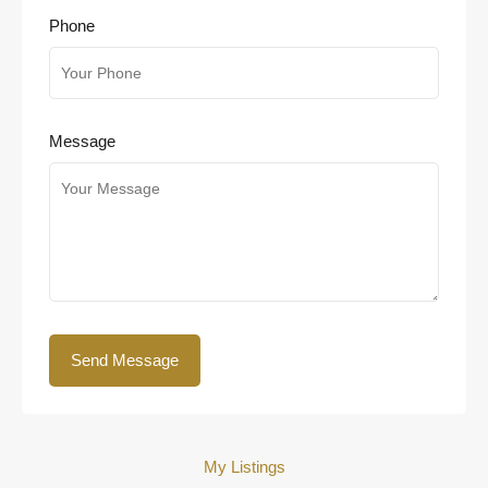
Phone
Message
My Listings