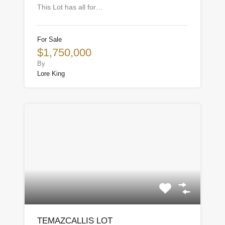
This Lot has all for…
For Sale
$1,750,000
By
Lore King
TEMAZCALLIS LOT