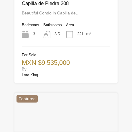
Capilla de Piedra 208
Beautiful Condo in Capilla de…
Bedrooms
Bathrooms
Area
m²
3
221
3.5
For Sale
MXN $9,535,000
By
Lore King
Featured