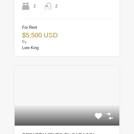
2
2
For Rent
$5,500 USD
By
Lore King