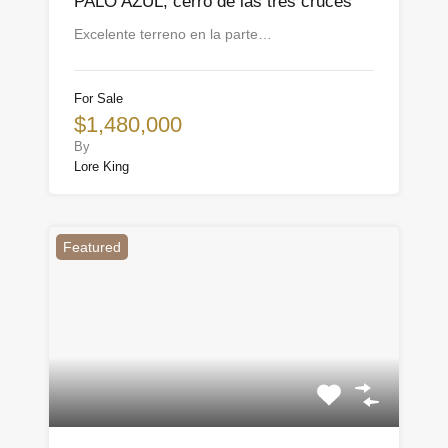
PALO AZUL, cerro de las tres cruces
Excelente terreno en la parte…
For Sale
$1,480,000
By
Lore King
Featured