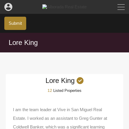
Submit
Lore King
Lore King
12
Listed Properties
I am the team leader at Vive in San Miguel Real
Estate. I worked as an assistant to Greg Gunter at
Coldwell Banker, which was a significant learning