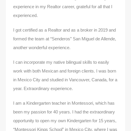
experience in my Realtor career, grateful for all that I
experienced.
I got certified as a Realtor and as a broker in 2019 and
formed the team at “Senderos” San Miguel de Allende,
another wonderful experience.
I can incorporate my native bilingual skills to easily
work with both Mexican and foreign clients. I was born
in Mexico City and studied in Vancouver, Canada, for a
year. Extraordinary experience.
I am a Kindergarten teacher in Montessori, which has
been my passion for 40 years. I had the extraordinary
opportunity to open my own Kindergarten for 15 years,
“Montessori Kings School” in Mexico City, where I was