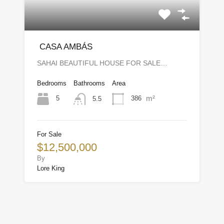
CASA AMBÁS
SAHAI BEAUTIFUL HOUSE FOR SALE…
Bedrooms
Bathrooms
Area
m²
5
386
5.5
For Sale
$12,500,000
By
Lore King