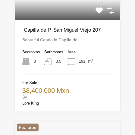
Capilla de P. San Miguel Viejo 207
Beautiful Condo in Capilla de…
Bedrooms
Bathrooms
Area
m²
3
191
3.5
For Sale
$8,400,000 Mxn
By
Lore King
Featured