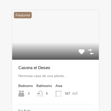
Featured
Casona el Deseo
Hermosa casa de una planta…
Bedrooms
Bathrooms
Area
m2
3
547
4