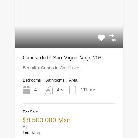
Capilla de P. San Miguel Viejo 206
Beautiful Condo in Capilla de…
Bedrooms
Bathrooms
Area
m²
4
191
4.5
For Sale
$8,500,000 Mxn
By
Lore King