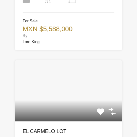
For Sale
MXN $5,588,000
By
Lore King
EL CARMELO LOT