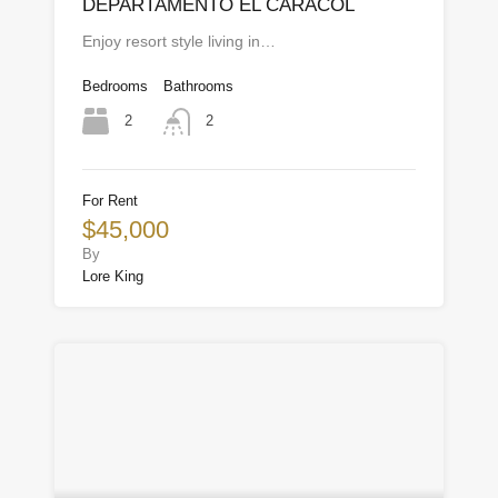
DEPARTAMENTO EL CARACOL
Enjoy resort style living in…
Bedrooms
Bathrooms
2
2
For Rent
$45,000
By
Lore King