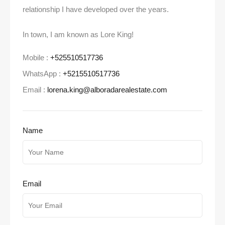
relationship I have developed over the years.
In town, I am known as Lore King!
Mobile :
+525510517736
WhatsApp :
+5215510517736
Email :
lorena.king@alboradarealestate.com
Name
Email