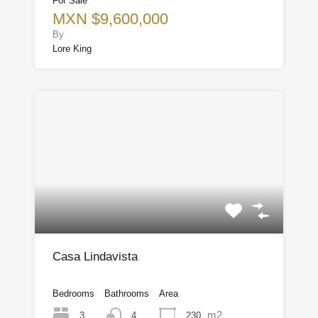
For Sale
MXN $9,600,000
By
Lore King
Casa Lindavista
Bedrooms
Bathrooms
Area
m2
3
230
4