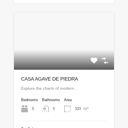
CASA AGAVE DE PIEDRA
Explore the charm of modern…
Bedrooms
Bathrooms
Area
m²
5
333
5