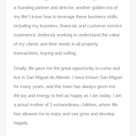
a founding partner and director, another golden era of
my life! I know how to leverage these business skills,
including my business, financial, and customer service
experience, tirelessly working to understand the value
of my clients and their needs in all property
transactions, buying and selling.
Finally, life gave me the great opportunity to come and
live in San Miguel de Allende. I have known San Miguel
for many years, and this town has always given me
the joy and energy to feel as happy as I am today. I am
a proud mother of 3 extraordinary children, whom life
has allowed me to enjoy and see grow and develop
happily.